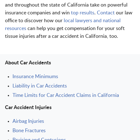
and throughout the state of California take on powerful
insurance companies and win
top results
.
Contact
our law
office to discover how our
local lawyers and national
resources
can help you get compensation for your soft
tissue injuries after a car accident in California, too.
About Car Accidents
Insurance Minimums
Liability in Car Accidents
Time Limits for Car Accident Claims in California
Car Accident Injuries
Airbag Injuries
Bone Fractures