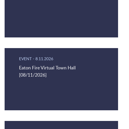
EVENT
-
8.11.2026
Eaton Fire Virtual Town Hall
[08/11/2026]