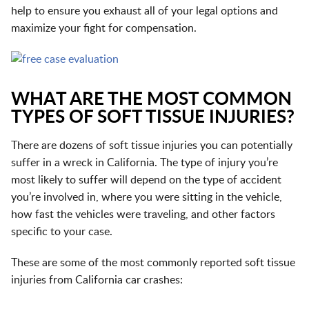
help to ensure you exhaust all of your legal options and
maximize your fight for compensation.
WHAT ARE THE MOST COMMON
TYPES OF SOFT TISSUE INJURIES?
There are dozens of soft tissue injuries you can potentially
suffer in a wreck in California. The type of injury you’re
most likely to suffer will depend on the type of accident
you’re involved in, where you were sitting in the vehicle,
how fast the vehicles were traveling, and other factors
specific to your case.
These are some of the most commonly reported soft tissue
injuries from California car crashes: