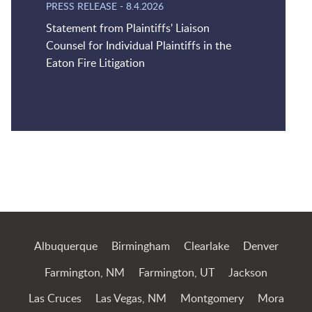
PRESS RELEASE
-
8.4.2026
Statement from Plaintiffs' Liaison
Counsel for Individual Plaintiffs in the
Eaton Fire Litigation
Jump to Page
Albuquerque
Birmingham
Clearlake
Denver
Farmington, NM
Farmington, UT
Jackson
Las Cruces
Las Vegas, NM
Montgomery
Mora