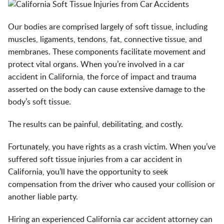
Our bodies are comprised largely of soft tissue, including
muscles, ligaments, tendons, fat, connective tissue, and
membranes. These components facilitate movement and
protect vital organs. When you’re involved in a car
accident in California, the force of impact and trauma
asserted on the body can cause extensive damage to the
body’s soft tissue.
The results can be painful, debilitating, and costly.
Fortunately, you have rights as a crash victim. When you’ve
suffered soft tissue injuries from a car accident in
California, you’ll have the opportunity to seek
compensation from the driver who caused your collision or
another liable party.
Hiring an experienced
California car accident attorney
can