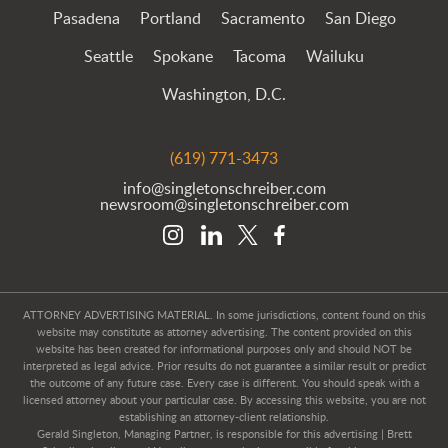
Pasadena
Portland
Sacramento
San Diego
Seattle
Spokane
Tacoma
Wailuku
Washington, D.C.
(619) 771-3473
info@singletonschreiber.com
newsroom@singletonschreiber.com
ATTORNEY ADVERTISING MATERIAL. In some jurisdictions, content found on this
website may constitute as attorney advertising. The content provided on this
website has been created for informational purposes only and should NOT be
interpreted as legal advice. Prior results do not guarantee a similar result or predict
the outcome of any future case. Every case is different. You should speak with a
licensed attorney about your particular case. By accessing this website, you are not
establishing an attorney-client relationship.
Gerald Singleton, Managing Partner, is responsible for this advertising | Brett