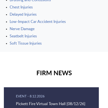
Bruising and Contusions
Chest Injuries
Delayed Injuries
Low-Impact Car Accident Injuries
Nerve Damage
Seatbelt Injuries
Soft Tissue Injuries
FIRM NEWS
EVENT
-
8.12.2026
Pickett Fire Virtual Town Hall [08/12/26]