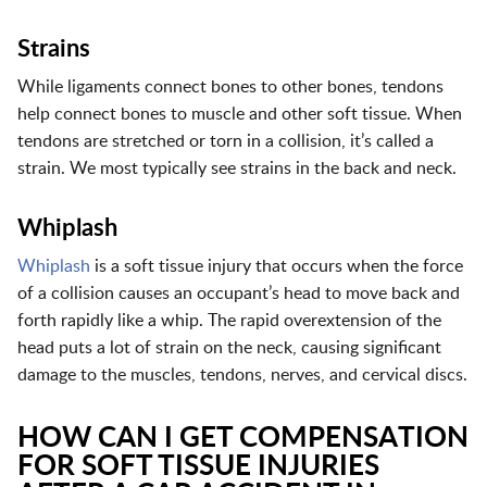
Strains
While ligaments connect bones to other bones, tendons
help connect bones to muscle and other soft tissue. When
tendons are stretched or torn in a collision, it’s called a
strain. We most typically see strains in the back and neck.
Whiplash
Whiplash
is a soft tissue injury that occurs when the force
of a collision causes an occupant’s head to move back and
forth rapidly like a whip. The rapid overextension of the
head puts a lot of strain on the neck, causing significant
damage to the muscles, tendons, nerves, and cervical discs.
HOW CAN I GET COMPENSATION
FOR SOFT TISSUE INJURIES