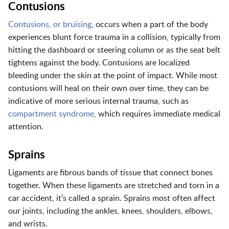
Contusions
Contusions
, or bruising
, occurs when a part of the body
experiences blunt force trauma in a collision, typically from
hitting the dashboard or steering column or as the seat belt
tightens against the body. Contusions are localized
bleeding under the skin at the point of impact. While most
contusions will heal on their own over time, they can be
indicative of more serious internal trauma, such as
compartment syndrome
, which requires immediate medical
attention.
Sprains
Ligaments are fibrous bands of tissue that connect bones
together. When these ligaments are stretched and torn in a
car accident, it’s called a sprain. Sprains most often affect
our joints, including the ankles, knees, shoulders, elbows,
and wrists.