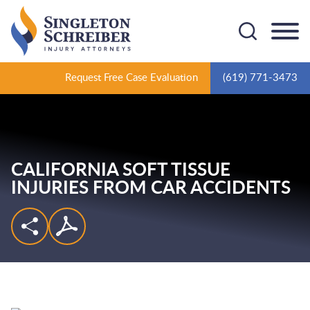
Cookie Settings
Main Content
Main Menu
Request Free Case Evaluation
(619) 771-3473
CALIFORNIA SOFT TISSUE
INJURIES FROM CAR ACCIDENTS