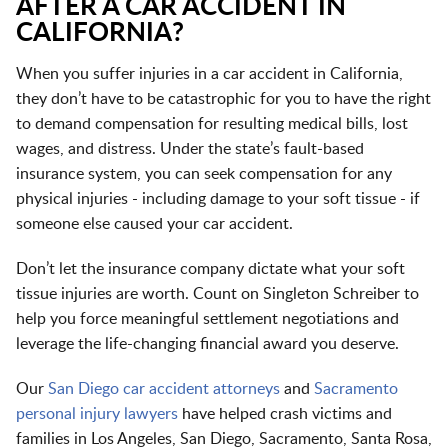
AFTER A CAR ACCIDENT IN
CALIFORNIA?
When you suffer injuries in a car accident in California,
they don’t have to be catastrophic for you to have the right
to demand compensation for resulting medical bills, lost
wages, and distress. Under the state’s fault-based
insurance system, you can seek compensation for any
physical injuries - including damage to your soft tissue - if
someone else caused your car accident.
Don’t let the insurance company dictate what your soft
tissue injuries are worth. Count on Singleton Schreiber to
help you force meaningful settlement negotiations and
leverage the life-changing financial award you deserve.
Our
San Diego car accident attorneys
and
Sacramento
personal injury lawyers
have helped crash victims and
families in
Los Angeles
,
San Diego
,
Sacramento
,
Santa Rosa
,