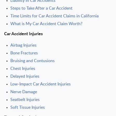
Liability in Car Accidents
Steps to Take After a Car Accident
Time Limits for Car Accident Claims in California
What is My Car Accident Claim Worth?
Car Accident Injuries
Airbag Injuries
Bone Fractures
Bruising and Contusions
Chest Injuries
Delayed Injuries
Low-Impact Car Accident Injuries
Nerve Damage
Seatbelt Injuries
Soft Tissue Injuries