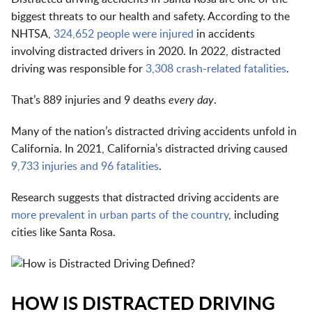
biggest threats to our health and safety. According to the
NHTSA,
324,652 people were injured
in accidents
involving distracted drivers in 2020. In 2022, distracted
driving was responsible for
3,308 crash-related fatalities
.
That’s 889 injuries and 9 deaths
every day
.
Many of the nation’s distracted driving accidents unfold in
California. In 2021, California’s distracted driving caused
9,733 injuries and 96 fatalities
.
Research suggests that distracted driving accidents are
more prevalent in urban parts of the country
, including
cities like Santa Rosa.
HOW IS DISTRACTED DRIVING