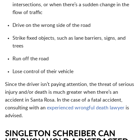
intersections, or when there’s a sudden change in the
flow of traffic
Drive on the wrong side of the road
Strike fixed objects, such as lane barriers, signs, and
trees
Run off the road
Lose control of their vehicle
Since the driver isn’t paying attention, the threat of serious
injury and/or death is much greater when there’s an
accident in Santa Rosa. In the case of a fatal accident,
consulting with an
experienced wrongful death lawyer
is
advised.
SINGLETON SCHREIBER CAN