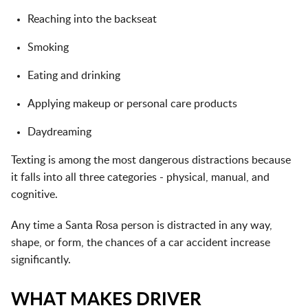
Reaching into the backseat
Smoking
Eating and drinking
Applying makeup or personal care products
Daydreaming
Texting is among the most dangerous distractions because
it falls into all three categories - physical, manual, and
cognitive.
Any time a Santa Rosa person is distracted in any way,
shape, or form, the chances of a car accident increase
significantly.
WHAT MAKES DRIVER