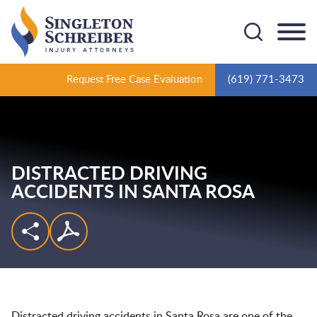
Cookie Settings
Main Content
Main Menu
Request Free Case Evaluation
(619) 771-3473
DISTRACTED DRIVING
ACCIDENTS IN SANTA ROSA
Distracted driving accidents in Santa Rosa are one of the