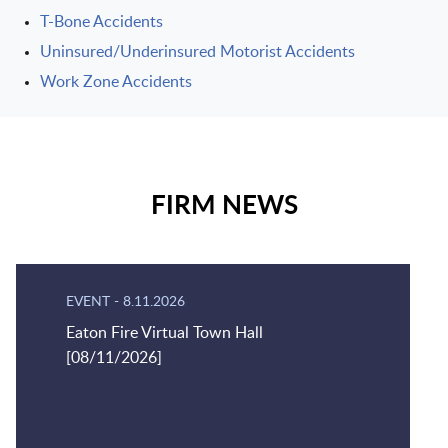
T-Bone Accidents
Uninsured/Underinsured Motorist Accidents
Work Zone Accidents
FIRM NEWS
EVENT
-
8.11.2026
Eaton Fire Virtual Town Hall
[08/11/2026]