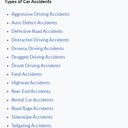
Types of Car Accidents
Aggressive Driving Accidents
Auto Defect Accidents
Defective Road Accidents
Distracted Driving Accidents
Drowsy Driving Accidents
Drugged Driving Accidents
Drunk Driving Accidents
Fatal Accidents
Highway Accidents
Rear-End Accidents
Rental Car Accidents
Road Rage Accidents
Sideswipe Accidents
Tailgating Accidents