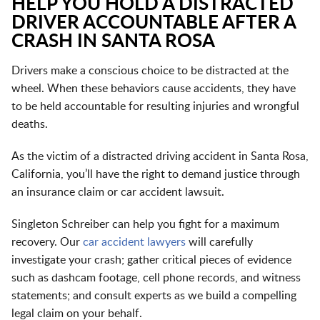
HELP YOU HOLD A DISTRACTED
DRIVER ACCOUNTABLE AFTER A
CRASH IN SANTA ROSA
Drivers make a conscious choice to be distracted at the
wheel. When these behaviors cause accidents, they have
to be held accountable for resulting injuries and wrongful
deaths.
As the victim of a distracted driving accident in Santa Rosa,
California, you’ll have the right to demand justice through
an insurance claim or car accident lawsuit.
Singleton Schreiber can help you fight for a maximum
recovery. Our
car accident lawyers
will carefully
investigate your crash; gather critical pieces of evidence
such as dashcam footage, cell phone records, and witness
statements; and consult experts as we build a compelling
legal claim on your behalf.