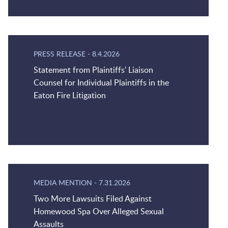
PRESS RELEASE
-
8.4.2026
Statement from Plaintiffs' Liaison
Counsel for Individual Plaintiffs in the
Eaton Fire Litigation
MEDIA MENTION
-
7.31.2026
Two More Lawsuits Filed Against
Homewood Spa Over Alleged Sexual
Assaults