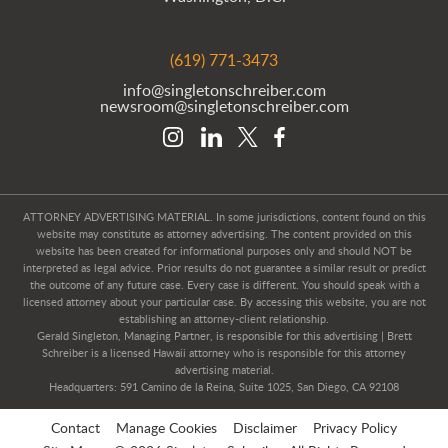
(619) 771-3473
info@singletonschreiber.com
newsroom@singletonschreiber.com
ATTORNEY ADVERTISING MATERIAL. In some jurisdictions, content found on this
website may constitute as attorney advertising. The content provided on this
website has been created for informational purposes only and should NOT be
interpreted as legal advice. Prior results do not guarantee a similar result or predict
the outcome of any future case. Every case is different. You should speak with a
licensed attorney about your particular case. By accessing this website, you are not
establishing an attorney-client relationship.
Gerald Singleton, Managing Partner, is responsible for this advertising | Brett
Schreiber is a licensed Hawaii attorney who is responsible for this attorney
advertising material.
Headquarters: 591 Camino de la Reina, Suite 1025, San Diego, CA 92108
Contact
Manage Cookies
Disclaimer
Privacy Policy