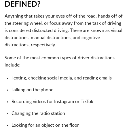
DEFINED?
Anything that takes your eyes off of the road, hands off of
the steering wheel, or focus away from the task of driving
is considered
distracted driving
. These are known as visual
distractions, manual distractions, and cognitive
distractions, respectively.
Some of the most common types of driver distractions
include:
Texting, checking social media, and reading emails
Talking on the phone
Recording videos for Instagram or TikTok
Changing the radio station
Looking for an object on the floor