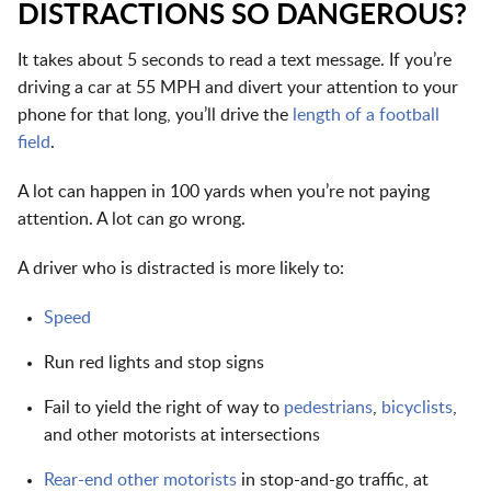
DISTRACTIONS SO DANGEROUS?
It takes about 5 seconds to read a text message. If you’re
driving a car at 55 MPH and divert your attention to your
phone for that long, you’ll drive the
length of a football
field
.
A lot can happen in 100 yards when you’re not paying
attention. A lot can go wrong.
A driver who is distracted is more likely to:
Speed
Run red lights and stop signs
Fail to yield the right of way to
pedestrians
,
bicyclists
,
and other motorists at intersections
Rear-end other motorists
in stop-and-go traffic, at