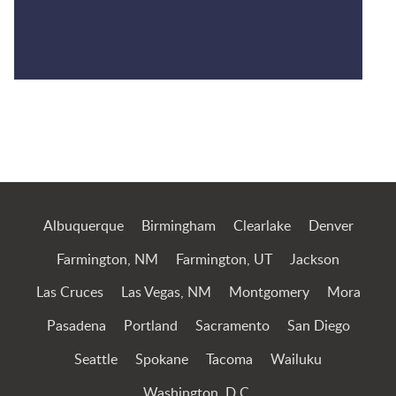
Jump to Page
Albuquerque
Birmingham
Clearlake
Denver
Farmington, NM
Farmington, UT
Jackson
Las Cruces
Las Vegas, NM
Montgomery
Mora
Pasadena
Portland
Sacramento
San Diego
Seattle
Spokane
Tacoma
Wailuku
Washington, D.C.