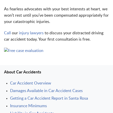
As fearless advocates with your best interests at heart, we
won’t rest until you’ve been compensated appropriately for
your catastrophic injuries.
Call
our
injury lawyers
to discuss your distracted driving
car accident today. Your first consultation is free.
About Car Accidents
Car Accident Overview
Damages Available in Car Accident Cases
Getting a Car Accident Report in Santa Rosa
Insurance Minimums