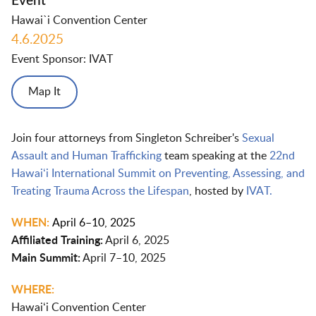
Event
Hawai`i Convention Center
4.6.2025
Event Sponsor: IVAT
Map It
Join four attorneys from Singleton Schreiber's
Sexual
Assault and Human Trafficking
team speaking at the
22nd
Hawaiʻi International Summit on Preventing, Assessing, and
Treating Trauma Across the Lifespan
, hosted by
IVAT.
WHEN:
April 6–10, 2025
Affiliated Training:
April 6, 2025
Main Summit:
April 7–10, 2025
WHERE:
Hawaiʻi Convention Center