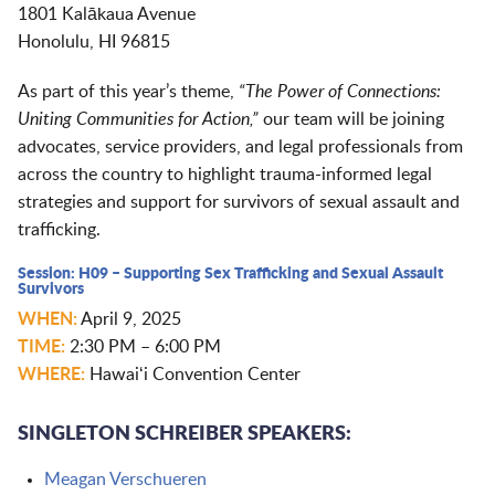
1801 Kalākaua Avenue
Honolulu, HI 96815
As part of this year’s theme,
“The Power of Connections:
Uniting Communities for Action,”
our team will be joining
advocates, service providers, and legal professionals from
across the country to highlight trauma-informed legal
strategies and support for survivors of sexual assault and
trafficking.
Session: H09 – Supporting Sex Trafficking and Sexual Assault
Survivors
WHEN:
April 9, 2025
TIME:
2:30 PM – 6:00 PM
WHERE:
Hawaiʻi Convention Center
SINGLETON SCHREIBER SPEAKERS:
Meagan Verschueren