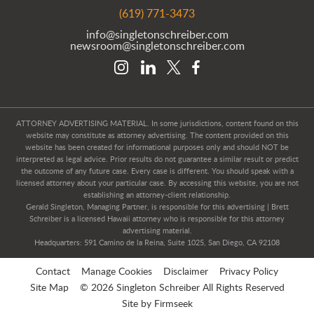
(619) 771-3473
info@singletonschreiber.com
newsroom@singletonschreiber.com
ATTORNEY ADVERTISING MATERIAL. In some jurisdictions, content found on this
website may constitute as attorney advertising. The content provided on this
website has been created for informational purposes only and should NOT be
interpreted as legal advice. Prior results do not guarantee a similar result or predict
the outcome of any future case. Every case is different. You should speak with a
licensed attorney about your particular case. By accessing this website, you are not
establishing an attorney-client relationship.
Gerald Singleton, Managing Partner, is responsible for this advertising | Brett
Schreiber is a licensed Hawaii attorney who is responsible for this attorney
advertising material.
Headquarters: 591 Camino de la Reina, Suite 1025, San Diego, CA 92108
Contact
Manage Cookies
Disclaimer
Privacy Policy
Site Map
© 2026 Singleton Schreiber All Rights Reserved
Site by Firmseek