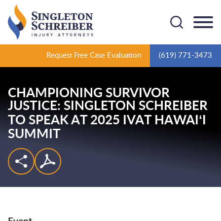
Cookie Settings
Main Content
Main Menu
Request Free Case Evaluation
(619) 771-3473
CHAMPIONING SURVIVOR
JUSTICE: SINGLETON SCHREIBER
TO SPEAK AT 2025 IVAT HAWAIʻI
SUMMIT