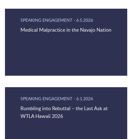
SPEAKING ENGAGEMENT
-
6.5.2026
Medical Malpractice in the Navajo Nation
SPEAKING ENGAGEMENT
-
6.1.2026
Rumbling into Rebuttal – the Last Ask at
WTLA Hawaii 2026