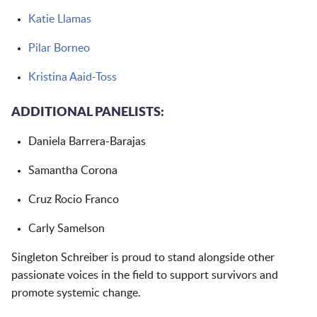
Katie Llamas
Pilar Borneo
Kristina Aaid-Toss
ADDITIONAL PANELISTS:
Daniela Barrera-Barajas
Samantha Corona
Cruz Rocio Franco
Carly Samelson
Singleton Schreiber is proud to stand alongside other
passionate voices in the field to support survivors and
promote systemic change.