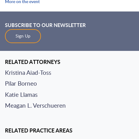
More on the event
SUBSCRIBE TO OUR NEWSLETTER
Sign Up
RELATED ATTORNEYS
Kristina Aiad-Toss
Pilar Borneo
Katie Llamas
Meagan L. Verschueren
RELATED PRACTICE AREAS