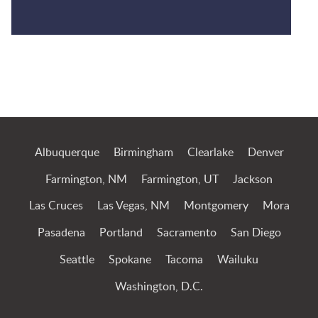
Jump to Page
Albuquerque
Birmingham
Clearlake
Denver
Farmington, NM
Farmington, UT
Jackson
Las Cruces
Las Vegas, NM
Montgomery
Mora
Pasadena
Portland
Sacramento
San Diego
Seattle
Spokane
Tacoma
Wailuku
Washington, D.C.