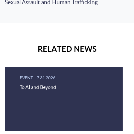
Sexual Assault and Human Trafficking
RELATED NEWS
EVENT
-
7.31.2026
To AI and Beyond