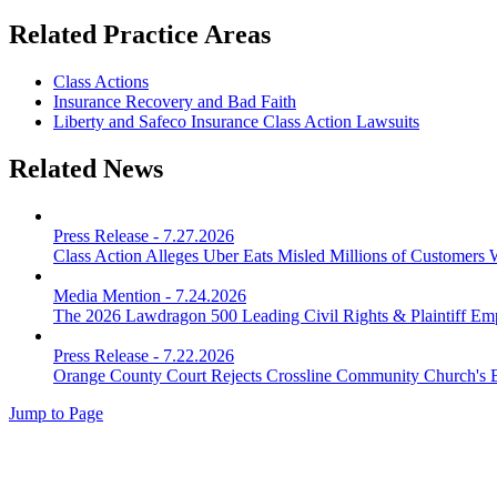
Related Practice Areas
Class Actions
Insurance Recovery and Bad Faith
Liberty and Safeco Insurance Class Action Lawsuits
Related News
Press Release
-
7.27.2026
Class Action Alleges Uber Eats Misled Millions of Customers 
Media Mention
-
7.24.2026
The 2026 Lawdragon 500 Leading Civil Rights & Plaintiff E
Press Release
-
7.22.2026
Orange County Court Rejects Crossline Community Church's 
Jump to Page