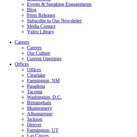
Events & Speaking Engagements
Blog
Press Releases
Subscribe to Our Newsletter
Media Contact
Video Library
Careers
Careers
Our Culture
Current Openings
Offices
Offices
Clearlake
Farmington, NM
Pasadena
Tacoma
Washington, D.C.
Birmingham
Montgomery
Albuquerque
Jackson
Denver
Farmington, UT
Las Cruces