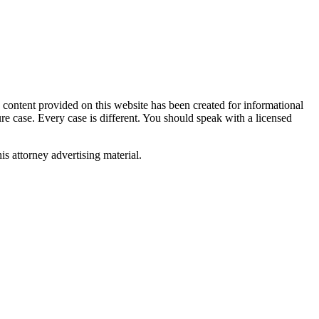
tent provided on this website has been created for informational
ure case. Every case is different. You should speak with a licensed
is attorney advertising material.