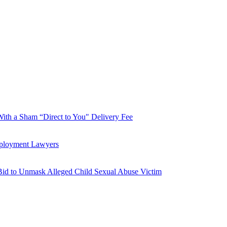
With a Sham “Direct to You" Delivery Fee
mployment Lawyers
Bid to Unmask Alleged Child Sexual Abuse Victim