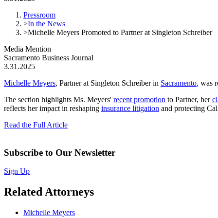
Pressroom
>
In the News
>
Michelle Meyers Promoted to Partner at Singleton Schreiber
Media Mention
Sacramento Business Journal
3.31.2025
Michelle Meyers
, Partner at Singleton Schreiber in
Sacramento
, was 
The section highlights Ms. Meyers'
recent promotion
to Partner, her
cl
reflects her impact in reshaping
insurance litigation
and protecting Ca
Read the Full Article
Subscribe to Our Newsletter
Sign Up
Related Attorneys
Michelle Meyers