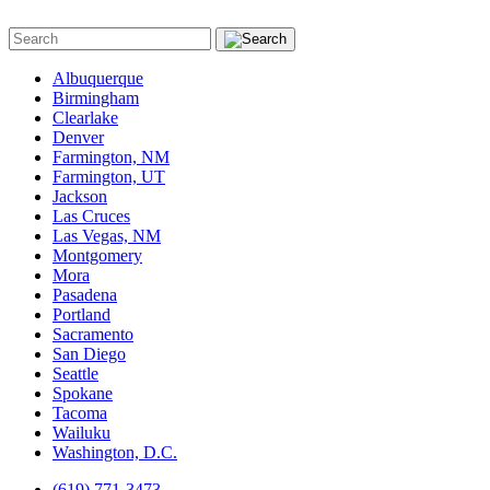
Albuquerque
Birmingham
Clearlake
Denver
Farmington, NM
Farmington, UT
Jackson
Las Cruces
Las Vegas, NM
Montgomery
Mora
Pasadena
Portland
Sacramento
San Diego
Seattle
Spokane
Tacoma
Wailuku
Washington, D.C.
(619) 771-3473