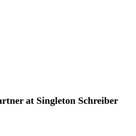
rtner at Singleton Schreiber