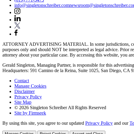
info@singletonschreiber.com
newsroom@singletonschreiber.c
ATTORNEY ADVERTISING MATERIAL. In some jurisdictions, content fou
purposes only and should NOT be interpreted as legal advice. Prior res
attorney about your particular case. By accessing this website, you are 
Gerald Singleton, Managing Partner, is responsible for this advertising 
Headquarters: 591 Camino de la Reina, Suite 1025, San Diego, CA 
Contact
Manage Cookies
Disclaimer
Privacy Policy
Site Map
© 2026 Singleton Schreiber All Rights Reserved
Site by Firmseek
By using this site, you agree to our updated
Privacy Policy
and our
Te
Manage Cookies
Reject Cookies
Accept and Close