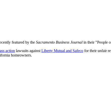
recently featured by the
Sacramento Business Journal
in their "People 
ass action
lawsuits against
Liberty Mutual and Safeco
for their unfair 
lifornia homeowners.