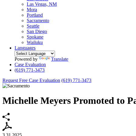
Las Vegas, NM
Mora
Portland
Sacramento
Seattle
San Diego
Spokane
Wailuku
Languages
Powered by
Translate
Case Evaluation
(619) 771-3473
Request Free Case Evaluation
(619) 771-3473
Michelle Meyers Promoted to Pa
3.31.2025