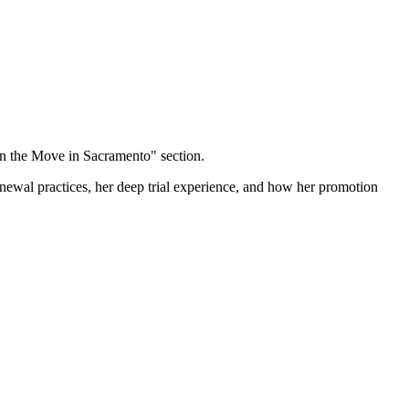
on the Move in Sacramento" section.
renewal practices, her deep trial experience, and how her promotion