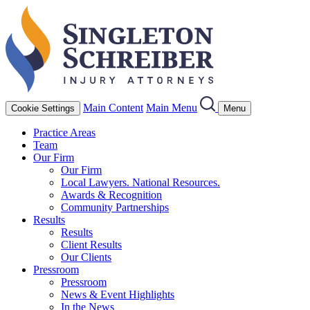
Main Content
Main Menu
Cookie Settings
Menu
Practice Areas
Team
Our Firm
Our Firm
Local Lawyers. National Resources.
Awards & Recognition
Community Partnerships
Results
Results
Client Results
Our Clients
Pressroom
Pressroom
News & Event Highlights
In the News