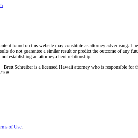
om
nd on this website may constitute as attorney advertising. The con
ults do not guarantee a similar result or predict the outcome of any fut
not establishing an attorney-client relationship.
| Brett Schreiber is a licensed Hawaii attorney who is responsible for th
92108
rms of Use
.