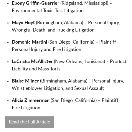
Ebony Griffin-Guerrier
(Ridgeland, Mississippi) –
Environmental Toxic Tort Litigation
Maya Hoyt
(Birmingham, Alabama) – Personal Injury,
Wrongful Death, and Trucking Litigation
Domenic Martini
(San Diego, California) – Plaintiff
Personal Injury and Fire Litigation
LaCrisha McAllister
(New Orleans, Louisiana) – Product
Liability and Mass Torts
Blake Milner
(Birmingham, Alabama) – Personal Injury,
Whistleblower Litigation, and Sexual Assault
Alicia Zimmerman
(San Diego, California) – Plaintiff
Fire Litigation
Read the Full Article