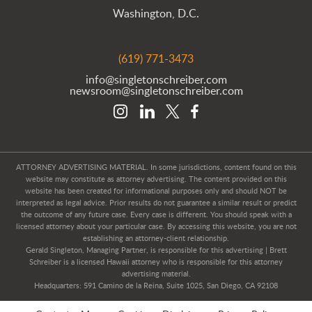
Washington, D.C.
(619) 771-3473
info@singletonschreiber.com
newsroom@singletonschreiber.com
ATTORNEY ADVERTISING MATERIAL. In some jurisdictions, content found on this
website may constitute as attorney advertising. The content provided on this
website has been created for informational purposes only and should NOT be
interpreted as legal advice. Prior results do not guarantee a similar result or predict
the outcome of any future case. Every case is different. You should speak with a
licensed attorney about your particular case. By accessing this website, you are not
establishing an attorney-client relationship.
Gerald Singleton, Managing Partner, is responsible for this advertising | Brett
Schreiber is a licensed Hawaii attorney who is responsible for this attorney
advertising material.
Headquarters: 591 Camino de la Reina, Suite 1025, San Diego, CA 92108