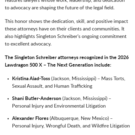
features lawyers whose work, leadership, and dedication
to advocacy are shaping the future of the legal field.
This honor shows the dedication, skill, and positive impact
these attorneys have on their clients and communities. It
also highlights Singleton Schreiber's ongoing commitment
to excellent advocacy.
The Singleton Schreiber attorneys recognized in the 2026
Lawdragon 500 X – The Next Generation include:
Kristina Aiad-Toss
(Jackson, Mississippi) – Mass Torts,
Sexual Assault, and Human Trafficking
Shani Butler-Anderson
(Jackson, Mississippi) –
Personal Injury and Environmental Litigation
Alexander Flores
(Albuquerque, New Mexico) –
Personal Injury, Wrongful Death, and Wildfire Litigation