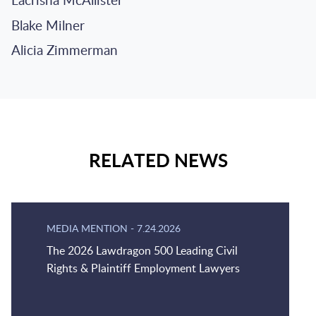
Lacrisha McAllister
Blake Milner
Alicia Zimmerman
RELATED NEWS
MEDIA MENTION
-
7.24.2026
The 2026 Lawdragon 500 Leading Civil
Rights & Plaintiff Employment Lawyers