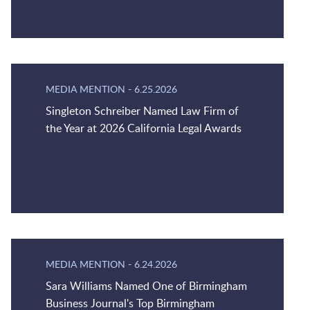
MEDIA MENTION
-
6.25.2026
Singleton Schreiber Named Law Firm of
the Year at 2026 California Legal Awards
MEDIA MENTION
-
6.24.2026
Sara Williams Named One of Birmingham
Business Journal's Top Birmingham