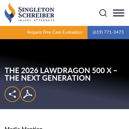
Cookie Settings
Main Content
Main Menu
Request Free Case Evaluation
(619) 771-3473
THE 2026 LAWDRAGON 500 X –
THE NEXT GENERATION