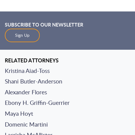
SUBSCRIBE TO OUR NEWSLETTER
Sign Up
RELATED ATTORNEYS
Kristina Aiad-Toss
Shani Butler-Anderson
Alexander Flores
Ebony H. Griffin-Guerrier
Maya Hoyt
Domenic Martini