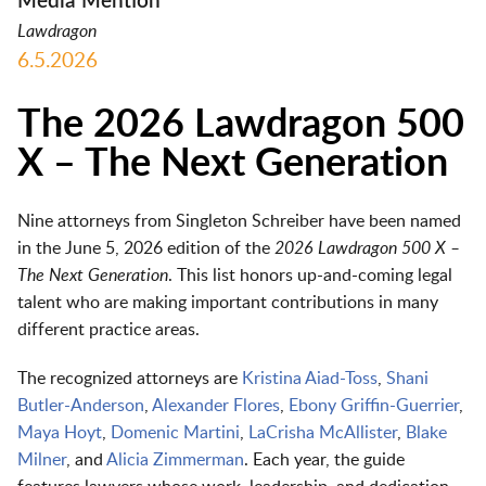
Media Mention
Lawdragon
6.5.2026
The 2026 Lawdragon 500
X – The Next Generation
Nine attorneys from Singleton Schreiber have been named
in the June 5, 2026 edition of the
2026 Lawdragon 500 X –
The Next Generation
. This list honors up-and-coming legal
talent who are making important contributions in many
different practice areas.
The recognized attorneys are
Kristina Aiad-Toss
,
Shani
Butler-Anderson
,
Alexander Flores
,
Ebony Griffin-Guerrier
,
Maya Hoyt
,
Domenic Martini
,
LaCrisha McAllister
,
Blake
Milner
, and
Alicia Zimmerman
. Each year, the guide