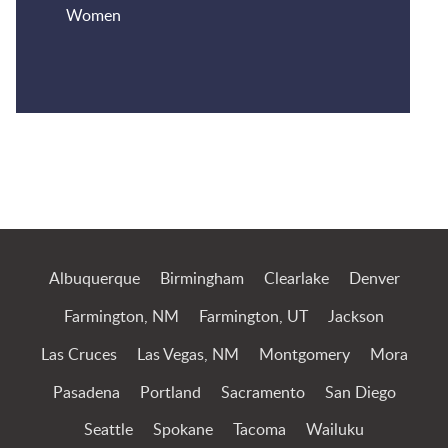
Women
Jump to Page
Albuquerque
Birmingham
Clearlake
Denver
Farmington, NM
Farmington, UT
Jackson
Las Cruces
Las Vegas, NM
Montgomery
Mora
Pasadena
Portland
Sacramento
San Diego
Seattle
Spokane
Tacoma
Wailuku