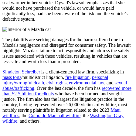
seat warmer in her vehicle. Dyvad's lawsuit emphasizes that she
would not have purchased the vehicle, or would have paid
significantly less, had she been aware of the risk and the vehicle’s
defective system.
The plaintiffs are seeking damages for the harm suffered due to
Mazda's negligence and disregard for consumer safety. The lawsuit
highlights Mazda's failure to act responsibly and address the safety
issues associated with these vehicles, resulting in vehicles that are
less safe and worth less than represented.
Singleton Schreiber
is a client-centered law firm, specializing in
mass torts
/multidistrict litigation,
fire litigation
,
personal
injury/wrongful death
,
civil rights
,
environmental law
, and
sexual
abuse/trafficking
. Over the last decade, the firm has
recovered more
than $2.5 billion for clients
who have been harmed and sought
justice. The firm also has the largest fire litigation practice in the
country, having represented over 26,000 victims of wildfire, most
notably serving plaintiffs in litigation related to the 2023
Maui
wildfires
, the
Colorado Marshall wildfire
, the
Washington Gray
wildfire
, and others.