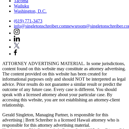
Tacoma
Wailuku
Washington, D.C.
(619) 771-3473
info@singletonschreiber.com
newsroom@singletonschreiber.c
ATTORNEY ADVERTISING MATERIAL. In some jurisdictions,
content found on this website may constitute as attorney advertising.
The content provided on this website has been created for
informational purposes only and should NOT be interpreted as legal
advice. Prior results do not guarantee a similar result or predict the
outcome of any future case. Every case is different. You should
speak with a licensed attorney about your particular case. By
accessing this website, you are not establishing an attorney-client
relationship.
Gerald Singleton, Managing Partner, is responsible for this
advertising | Brett Schreiber is a licensed Hawaii attorney who is
responsible for this attorney advertising material.