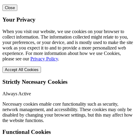
Close
Your Privacy
When you visit our website, we use cookies on your browser to
collect information. The information collected might relate to you,
your preferences, or your device, and is mostly used to make the site
work as you expect it to and to provide a more personalized web
experience. For more information about how we use Cookies,
please see our
Privacy Policy
.
Accept All Cookies
Strictly Necessary Cookies
Always Active
Necessary cookies enable core functionality such as security,
network management, and accessibility. These cookies may only be
disabled by changing your browser settings, but this may affect how
the website functions.
Functional Cookies