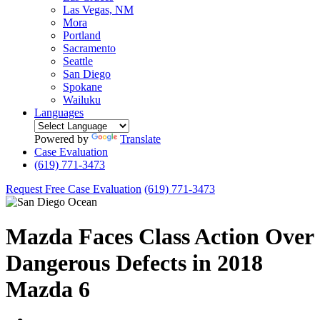
Las Vegas, NM
Mora
Portland
Sacramento
Seattle
San Diego
Spokane
Wailuku
Languages
Powered by
Translate
Case Evaluation
(619) 771-3473
Request Free Case Evaluation
(619) 771-3473
Mazda Faces Class Action Over
Dangerous Defects in 2018
Mazda 6