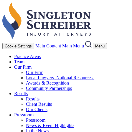
Main Content
Main Menu
Cookie Settings
Menu
Practice Areas
Team
Our Firm
Our Firm
Local Lawyers. National Resources.
Awards & Recognition
Community Partnerships
Results
Results
Client Results
Our Clients
Pressroom
Pressroom
News & Event Highlights
In the News