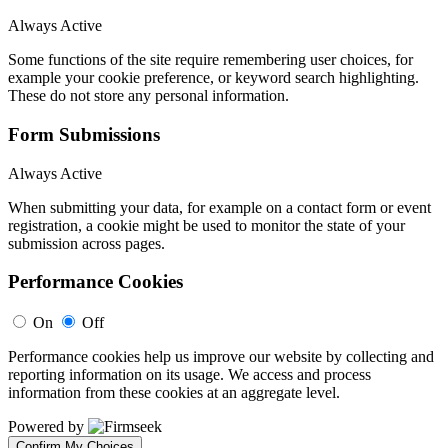
Always Active
Some functions of the site require remembering user choices, for
example your cookie preference, or keyword search highlighting.
These do not store any personal information.
Form Submissions
Always Active
When submitting your data, for example on a contact form or event
registration, a cookie might be used to monitor the state of your
submission across pages.
Performance Cookies
On
Off
Performance cookies help us improve our website by collecting and
reporting information on its usage. We access and process
information from these cookies at an aggregate level.
Powered by
Confirm My Choices