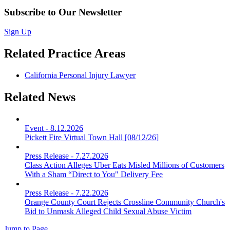
Subscribe to Our Newsletter
Sign Up
Related Practice Areas
California Personal Injury Lawyer
Related News
Event
-
8.12.2026
Pickett Fire Virtual Town Hall [08/12/26]
Press Release
-
7.27.2026
Class Action Alleges Uber Eats Misled Millions of Customers
With a Sham “Direct to You" Delivery Fee
Press Release
-
7.22.2026
Orange County Court Rejects Crossline Community Church's
Bid to Unmask Alleged Child Sexual Abuse Victim
Jump to Page