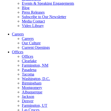
Events & Speaking Engagements
Blog
Press Releases
Subscribe to Our Newsletter
Media Contact
Video Library
Careers
Careers
Our Culture
Current Openings
Offices
Offices
Clearlake
Farmington, NM
Pasadena
Tacoma
Washington, D.C.
Birmingham
Montgomery
Albuquerque
Jackson
Denver
Farmington, UT
Las Cruces