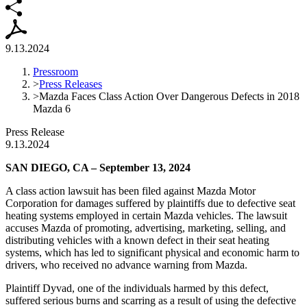
9.13.2024
Pressroom
>
Press Releases
>
Mazda Faces Class Action Over Dangerous Defects in 2018
Mazda 6
Press Release
9.13.2024
SAN DIEGO, CA – September 13, 2024
A class action lawsuit has been filed against Mazda Motor
Corporation for damages suffered by plaintiffs due to defective seat
heating systems employed in certain Mazda vehicles. The lawsuit
accuses Mazda of promoting, advertising, marketing, selling, and
distributing vehicles with a known defect in their seat heating
systems, which has led to significant physical and economic harm to
drivers, who received no advance warning from Mazda.
Plaintiff Dyvad, one of the individuals harmed by this defect,
suffered serious burns and scarring as a result of using the defective