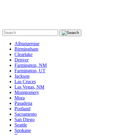
Albuquerque
Birmingham
Clearlake
Denver
Farmington, NM
Farmington, UT
Jackson
Las Cruces
Las Vegas, NM
Montgomery
Mora
Pasadena
Portland
Sacramento
San Diego
Seattle
Spokane