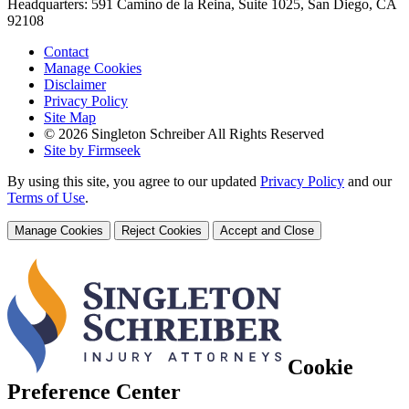
Headquarters: 591 Camino de la Reina, Suite 1025, San Diego, CA
92108
Contact
Manage Cookies
Disclaimer
Privacy Policy
Site Map
© 2026 Singleton Schreiber All Rights Reserved
Site by Firmseek
By using this site, you agree to our updated
Privacy Policy
and our
Terms of Use
.
Manage Cookies
Reject Cookies
Accept and Close
Cookie
Preference Center