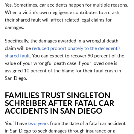
Yes. Sometimes, car accidents happen for multiple reasons.
When a victim’s own negligence contributes to a crash,
their shared fault will affect related legal claims for
damages.
Specifically, the damages awarded in a wrongful death
claim will be
reduced proportionately to the decedent’s
shared fault
. You can expect to recover 90 percent of the
value of your wrongful death case if your loved one is
assigned 10 percent of the blame for their fatal crash in
San Diego.
FAMILIES TRUST SINGLETON
SCHREIBER AFTER FATAL CAR
ACCIDENTS IN SAN DIEGO
You’ll have
two years
from the date of a fatal car accident
in San Diego to seek damages through insurance or a