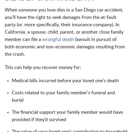
When someone you love dies in a San Diego car accident,
you’ll have the right to seek
damages
from the at-fault
party (or, more specifically, their insurance company). In
California, a spouse, child, parent, or another close family
member can file a
wrongful death
lawsuit in pursuit of
both economic and non-economic damages resulting from
the crash.
This can help you recover money for:
Medical bills incurred before your loved one’s death
Costs related to your family member’s funeral and
burial
The financial support your family member would have
provided if they’d survived
The value of your loved one’s contribution to household