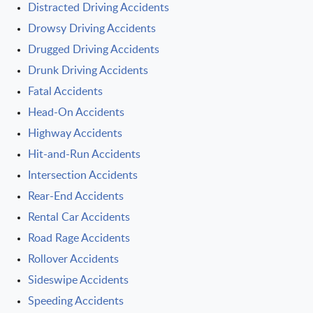
Distracted Driving Accidents
Drowsy Driving Accidents
Drugged Driving Accidents
Drunk Driving Accidents
Fatal Accidents
Head-On Accidents
Highway Accidents
Hit-and-Run Accidents
Intersection Accidents
Rear-End Accidents
Rental Car Accidents
Road Rage Accidents
Rollover Accidents
Sideswipe Accidents
Speeding Accidents