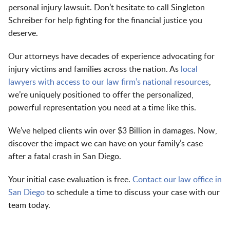
personal injury lawsuit. Don’t hesitate to call Singleton
Schreiber for help fighting for the financial justice you
deserve.
Our attorneys have decades of experience advocating for
injury victims and families across the nation. As
local
lawyers with access to our law firm’s national resources
,
we’re uniquely positioned to offer the personalized,
powerful representation you need at a time like this.
We’ve helped clients win over $3 Billion in damages. Now,
discover the impact we can have on your family’s case
after a fatal crash in San Diego.
Your initial case evaluation is free.
Contact our law office in
San Diego
to schedule a time to discuss your case with our
team today.