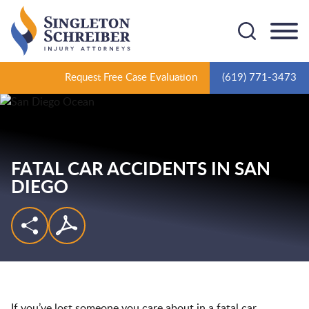
Cookie Settings
Main Content
Main Menu
Request Free Case Evaluation
(619) 771-3473
FATAL CAR ACCIDENTS IN SAN
DIEGO
If you’ve lost someone you care about in a fatal car