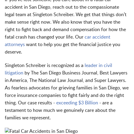
accident in San Diego, reach out to the compassionate
legal team at Singleton Schreiber. We get that things don’t
make sense right now. We also know that you have the
right to fight back and demand compensation for how the
fatal crash has changed your life. Our
car accident
attorneys
want to help you get the financial justice you
deserve.
Singleton Schreiber is recognized as a
leader in civil
litigation
by The San Diego Business Journal, Best Lawyers
in America, The National Law Journal, and Super Lawyers.
As fearless advocates for grieving families in San Diego, we
force insurance companies to fight fairly and do the right
thing. Our case results -
exceeding $3 Billion
- are a
testament to how much we genuinely care about the
families we represent.