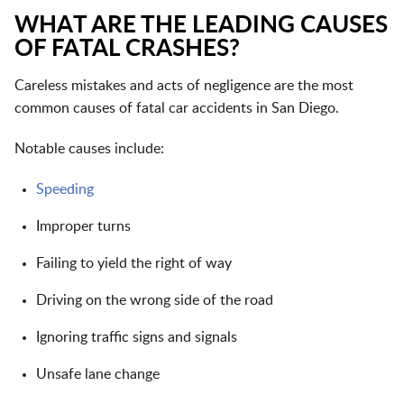
WHAT ARE THE LEADING CAUSES
OF FATAL CRASHES?
Careless mistakes and acts of negligence are the most
common causes of fatal car accidents in San Diego.
Notable causes include:
Speeding
Improper turns
Failing to yield the right of way
Driving on the wrong side of the road
Ignoring traffic signs and signals
Unsafe lane change