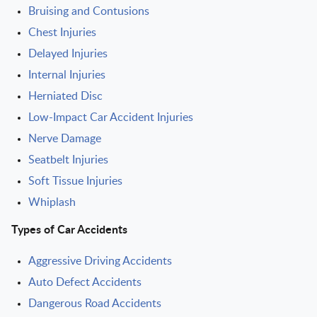
Bruising and Contusions
Chest Injuries
Delayed Injuries
Internal Injuries
Herniated Disc
Low-Impact Car Accident Injuries
Nerve Damage
Seatbelt Injuries
Soft Tissue Injuries
Whiplash
Types of Car Accidents
Aggressive Driving Accidents
Auto Defect Accidents
Dangerous Road Accidents