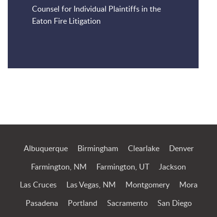
Counsel for Individual Plaintiffs in the
Eaton Fire Litigation
Jump to Page
Albuquerque
Birmingham
Clearlake
Denver
Farmington, NM
Farmington, UT
Jackson
Las Cruces
Las Vegas, NM
Montgomery
Mora
Pasadena
Portland
Sacramento
San Diego