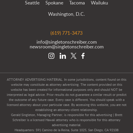
Seattle
Spokane
Tacoma
Wailuku
Washington, D.C.
(619) 771-3473
info@singletonschreiber.com
newsroom@singletonschreiber.com
ATTORNEY ADVERTISING MATERIAL. In some jurisdictions, content found on this
website may constitute as attorney advertising. The content provided on this
website has been created for informational purposes only and should NOT be
interpreted as legal advice. Prior results do not guarantee a similar result or predict
the outcome of any future case. Every case is different. You should speak with a
licensed attorney about your particular case. By accessing this website, you are not
establishing an attorney-client relationship.
Gerald Singleton, Managing Partner, is responsible for this advertising | Brett
Schreiber is a licensed Hawaii attorney who is responsible for this attorney
advertising material.
Headquarters: 591 Camino de la Reina, Suite 1025, San Diego, CA 92108