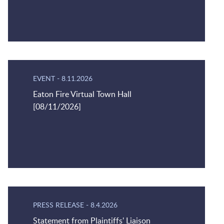
EVENT
-
8.11.2026
Eaton Fire Virtual Town Hall
[08/11/2026]
PRESS RELEASE
-
8.4.2026
Statement from Plaintiffs' Liaison