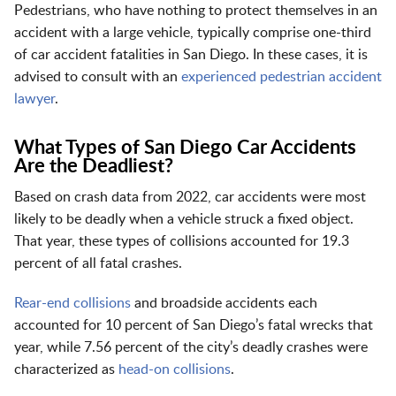
Pedestrians, who have nothing to protect themselves in an
accident with a large vehicle, typically comprise one-third
of car accident fatalities in San Diego. In these cases, it is
advised to consult with an
experienced pedestrian accident
lawyer
.
What Types of San Diego Car Accidents
Are the Deadliest?
Based on crash data from 2022, car accidents were most
likely to be deadly when a vehicle struck a fixed object.
That year, these types of collisions accounted for 19.3
percent of all fatal crashes.
Rear-end collisions
and broadside accidents each
accounted for 10 percent of San Diego’s fatal wrecks that
year, while 7.56 percent of the city’s deadly crashes were
characterized as
head-on collisions
.