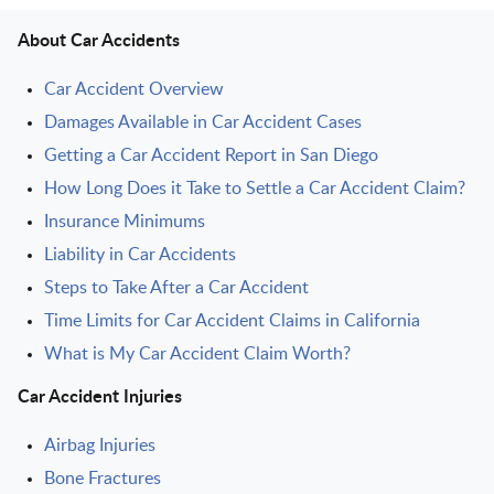
About Car Accidents
Car Accident Overview
Damages Available in Car Accident Cases
Getting a Car Accident Report in San Diego
How Long Does it Take to Settle a Car Accident Claim?
Insurance Minimums
Liability in Car Accidents
Steps to Take After a Car Accident
Time Limits for Car Accident Claims in California
What is My Car Accident Claim Worth?
Car Accident Injuries
Airbag Injuries
Bone Fractures