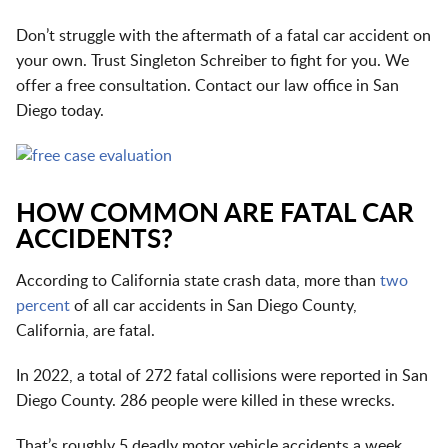
Don’t struggle with the aftermath of a fatal car accident on
your own. Trust Singleton Schreiber to fight for you. We
offer a free consultation. Contact our
law office in San
Diego
today.
HOW COMMON ARE FATAL CAR
ACCIDENTS?
According to California state crash data, more than
two
percent
of all car accidents in San Diego County,
California, are fatal.
In 2022, a total of 272 fatal collisions were reported in San
Diego County. 286 people were killed in these wrecks.
That’s roughly 5 deadly motor vehicle accidents a week.