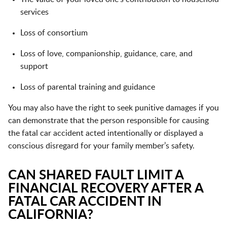
services
Loss of consortium
Loss of love, companionship, guidance, care, and
support
Loss of parental training and guidance
You may also have the right to seek punitive damages if you
can demonstrate that the person responsible for causing
the fatal car accident acted intentionally or displayed a
conscious disregard for your family member’s safety.
CAN SHARED FAULT LIMIT A
FINANCIAL RECOVERY AFTER A
FATAL CAR ACCIDENT IN
CALIFORNIA?