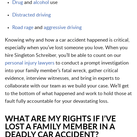
Drug
and
alcohol
use
Distracted driving
Road rage
and
aggressive driving
Knowing why and how a car accident happened is critical,
especially when you’ve lost someone you love. When you
hire Singleton Schreiber, you’ll be able to count on our
personal injury lawyers
to conduct a prompt investigation
into your family member’s fatal wreck, gather critical
evidence, interview witnesses, and bring in experts to
collaborate with our team as we build your case. We’ll get
to the bottom of what happened and work to hold those at
fault fully accountable for your devastating loss.
WHAT ARE MY RIGHTS IF I’VE
LOST A FAMILY MEMBER IN A
DEADLY CAR ACCIDENT?