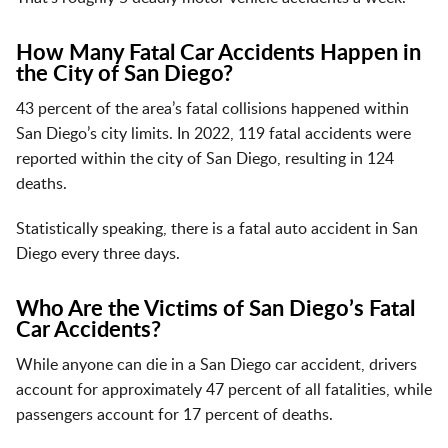
How Many Fatal Car Accidents Happen in
the City of San Diego?
43 percent of the area’s fatal collisions happened within
San Diego’s city limits. In 2022, 119 fatal accidents were
reported within the city of San Diego, resulting in 124
deaths.
Statistically speaking, there is a fatal auto accident in San
Diego every three days.
Who Are the Victims of San Diego’s Fatal
Car Accidents?
While anyone can die in a San Diego car accident, drivers
account for approximately 47 percent of all fatalities, while
passengers account for 17 percent of deaths.