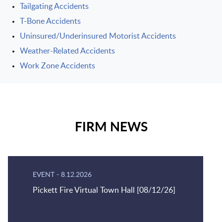
Tailgating Accidents
T-Bone Accidents
Uninsured/Underinsured Motorist Accidents
Weather-Related Accidents
Work Zone Accidents
FIRM NEWS
EVENT
-
8.12.2026
Pickett Fire Virtual Town Hall [08/12/26]