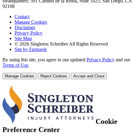
Headquarters: 591 Camino de la Reina, Suite 1025, San Diego, CA
92108
Contact
Manage Cookies
Disclaimer
Privacy Policy
Site Map
© 2026 Singleton Schreiber All Rights Reserved
Site by Firmseek
By using this site, you agree to our updated
Privacy Policy
and our
Terms of Use
.
Manage Cookies
Reject Cookies
Accept and Close
Cookie
Preference Center