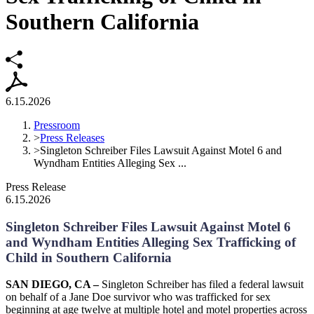
Southern California
6.15.2026
Pressroom
>
Press Releases
>
Singleton Schreiber Files Lawsuit Against Motel 6 and
Wyndham Entities Alleging Sex ...
Press Release
6.15.2026
Singleton Schreiber Files Lawsuit Against Motel 6
and Wyndham Entities Alleging Sex Trafficking of
Child in Southern California
SAN DIEGO, CA –
Singleton Schreiber has filed a federal lawsuit
on behalf of a Jane Doe survivor who was trafficked for sex
beginning at age twelve at multiple hotel and motel properties across