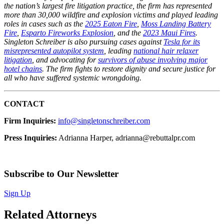
the nation’s largest fire litigation practice, the firm has represented
more than 30,000 wildfire and explosion victims and played leading
roles in cases such as the
2025 Eaton Fire
,
Moss Landing Battery
Fire
,
Esparto Fireworks Explosion
, and the
2023 Maui Fires
.
Singleton Schreiber is also pursuing cases against
Tesla for its
misrepresented autopilot system
, leading
national hair relaxer
litigation
, and advocating for
survivors of abuse involving major
hotel chains
. The firm fights to restore dignity and secure justice for
all who have suffered systemic wrongdoing.
CONTACT
Firm Inquiries:
info@singletonschreiber.com
Press Inquiries:
Adrianna Harper, adrianna@rebuttalpr.com
Subscribe to Our Newsletter
Sign Up
Related Attorneys