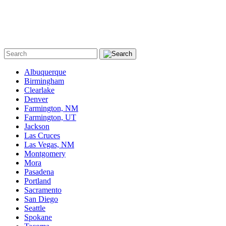
Albuquerque
Birmingham
Clearlake
Denver
Farmington, NM
Farmington, UT
Jackson
Las Cruces
Las Vegas, NM
Montgomery
Mora
Pasadena
Portland
Sacramento
San Diego
Seattle
Spokane