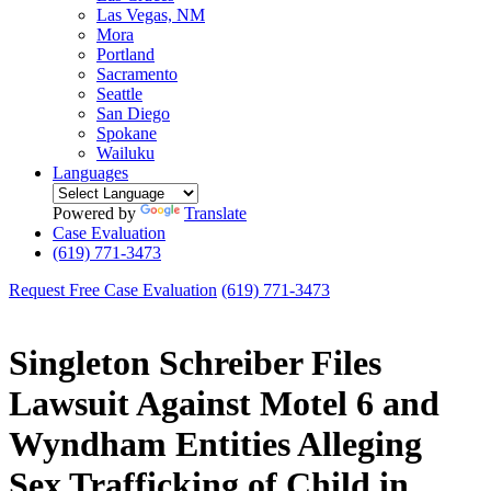
Las Vegas, NM
Mora
Portland
Sacramento
Seattle
San Diego
Spokane
Wailuku
Languages
Powered by
Translate
Case Evaluation
(619) 771-3473
Request Free Case Evaluation
(619) 771-3473
Singleton Schreiber Files
Lawsuit Against Motel 6 and
Wyndham Entities Alleging
Sex Trafficking of Child in