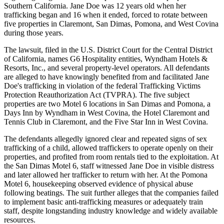
Southern California. Jane Doe was 12 years old when her
trafficking began and 16 when it ended, forced to rotate between
five properties in Claremont, San Dimas, Pomona, and West Covina
during those years.
The lawsuit, filed in the U.S. District Court for the Central District
of California, names G6 Hospitality entities, Wyndham Hotels &
Resorts, Inc., and several property-level operators. All defendants
are alleged to have knowingly benefited from and facilitated Jane
Doe's trafficking in violation of the federal Trafficking Victims
Protection Reauthorization Act (TVPRA). The five subject
properties are two Motel 6 locations in San Dimas and Pomona, a
Days Inn by Wyndham in West Covina, the Hotel Claremont and
Tennis Club in Claremont, and the Five Star Inn in West Covina.
The defendants allegedly ignored clear and repeated signs of sex
trafficking of a child, allowed traffickers to operate openly on their
properties, and profited from room rentals tied to the exploitation. At
the San Dimas Motel 6, staff witnessed Jane Doe in visible distress
and later allowed her trafficker to return with her. At the Pomona
Motel 6, housekeeping observed evidence of physical abuse
following beatings. The suit further alleges that the companies failed
to implement basic anti-trafficking measures or adequately train
staff, despite longstanding industry knowledge and widely available
resources.