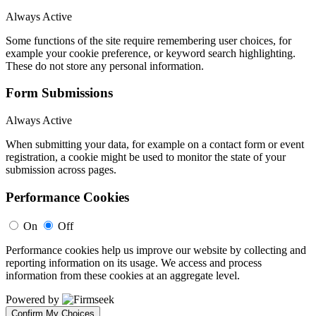
Always Active
Some functions of the site require remembering user choices, for
example your cookie preference, or keyword search highlighting.
These do not store any personal information.
Form Submissions
Always Active
When submitting your data, for example on a contact form or event
registration, a cookie might be used to monitor the state of your
submission across pages.
Performance Cookies
On
Off
Performance cookies help us improve our website by collecting and
reporting information on its usage. We access and process
information from these cookies at an aggregate level.
Powered by
Confirm My Choices