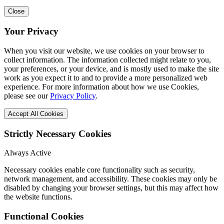
Close
Your Privacy
When you visit our website, we use cookies on your browser to
collect information. The information collected might relate to you,
your preferences, or your device, and is mostly used to make the site
work as you expect it to and to provide a more personalized web
experience. For more information about how we use Cookies,
please see our
Privacy Policy
.
Accept All Cookies
Strictly Necessary Cookies
Always Active
Necessary cookies enable core functionality such as security,
network management, and accessibility. These cookies may only be
disabled by changing your browser settings, but this may affect how
the website functions.
Functional Cookies