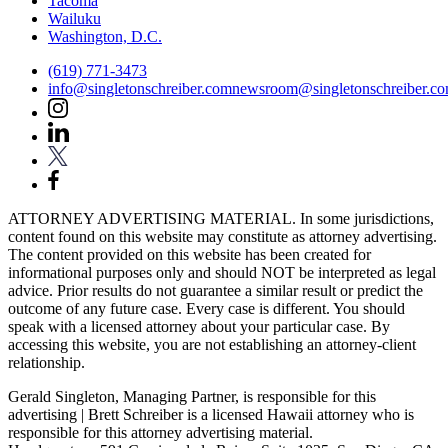
Tacoma
Wailuku
Washington, D.C.
(619) 771-3473
info@singletonschreiber.com
newsroom@singletonschreiber.c
ATTORNEY ADVERTISING MATERIAL. In some jurisdictions,
content found on this website may constitute as attorney advertising.
The content provided on this website has been created for
informational purposes only and should NOT be interpreted as legal
advice. Prior results do not guarantee a similar result or predict the
outcome of any future case. Every case is different. You should
speak with a licensed attorney about your particular case. By
accessing this website, you are not establishing an attorney-client
relationship.
Gerald Singleton, Managing Partner, is responsible for this
advertising | Brett Schreiber is a licensed Hawaii attorney who is
responsible for this attorney advertising material.