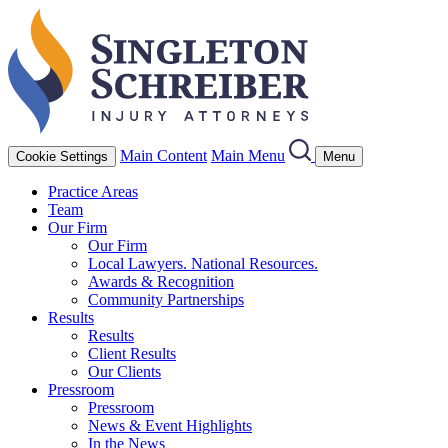
Main Content
Main Menu
Cookie Settings
Menu
Practice Areas
Team
Our Firm
Our Firm
Local Lawyers. National Resources.
Awards & Recognition
Community Partnerships
Results
Results
Client Results
Our Clients
Pressroom
Pressroom
News & Event Highlights
In the News