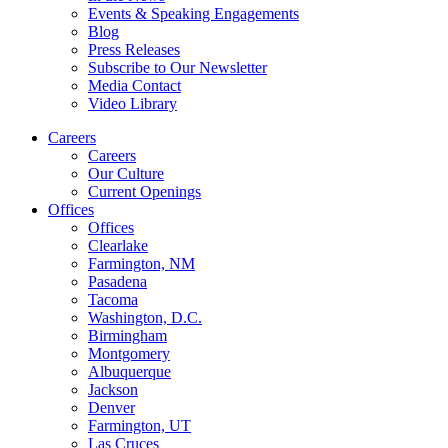
Events & Speaking Engagements
Blog
Press Releases
Subscribe to Our Newsletter
Media Contact
Video Library
Careers
Careers
Our Culture
Current Openings
Offices
Offices
Clearlake
Farmington, NM
Pasadena
Tacoma
Washington, D.C.
Birmingham
Montgomery
Albuquerque
Jackson
Denver
Farmington, UT
Las Cruces