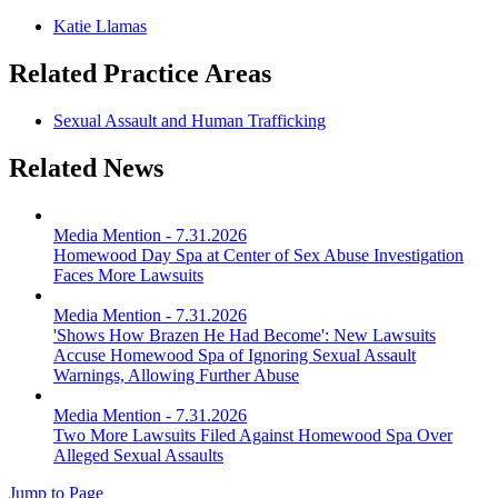
Katie Llamas
Related Practice Areas
Sexual Assault and Human Trafficking
Related News
Media Mention
-
7.31.2026
Homewood Day Spa at Center of Sex Abuse Investigation
Faces More Lawsuits
Media Mention
-
7.31.2026
'Shows How Brazen He Had Become': New Lawsuits
Accuse Homewood Spa of Ignoring Sexual Assault
Warnings, Allowing Further Abuse
Media Mention
-
7.31.2026
Two More Lawsuits Filed Against Homewood Spa Over
Alleged Sexual Assaults
Jump to Page