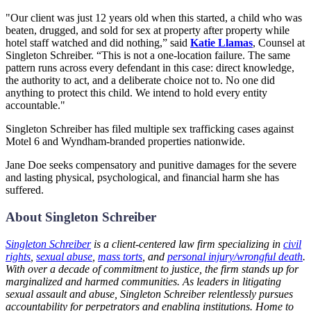
"Our client was just 12 years old when this started, a child who was
beaten, drugged, and sold for sex at property after property while
hotel staff watched and did nothing,” said
Katie Llamas
, Counsel at
Singleton Schreiber. “This is not a one-location failure. The same
pattern runs across every defendant in this case: direct knowledge,
the authority to act, and a deliberate choice not to. No one did
anything to protect this child. We intend to hold every entity
accountable."
Singleton Schreiber has filed multiple sex trafficking cases against
Motel 6 and Wyndham-branded properties nationwide.
Jane Doe seeks compensatory and punitive damages for the severe
and lasting physical, psychological, and financial harm she has
suffered.
About Singleton Schreiber
Singleton Schreiber
is a client-centered law firm specializing in
civil
rights
,
sexual abuse
,
mass torts
, and
personal injury/wrongful death
.
With over a decade of commitment to justice, the firm stands up for
marginalized and harmed communities. As leaders in litigating
sexual assault and abuse, Singleton Schreiber relentlessly pursues
accountability for perpetrators and enabling institutions. Home to