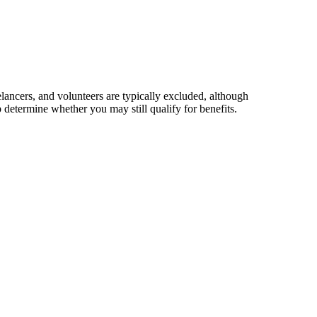
elancers, and volunteers are typically excluded, although
 determine whether you may still qualify for benefits.