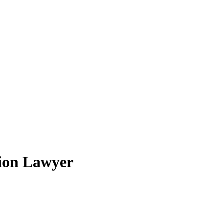
ion Lawyer