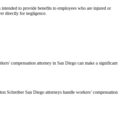
s intended to provide benefits to employees who are injured or
er directly for negligence.
rkers' compensation attorney in San Diego can make a significant
gleton Schreiber San Diego attorneys handle workers’ compensation