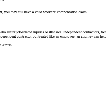
ent, you may still have a valid workers’ compensation claim.
o suffer job-related injuries or illnesses. Independent contractors, fre
ndependent contractor but treated like an employee, an attorney can help