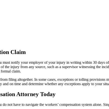
tion Claim
u must notify your employer of your injury in writing within 30 days o
f the injury from any source, such as a supervisor witnessing the inci
a formal claim.
from filing altogether. In some cases, exceptions or tolling provisions
tly and on time and determine whether any exceptions apply to your situ
sation Attorney Today
you do not have to navigate the workers’ compensation system alone. Sin