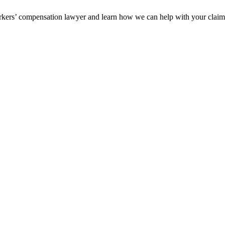
orkers’ compensation lawyer and learn how we can help with your clai