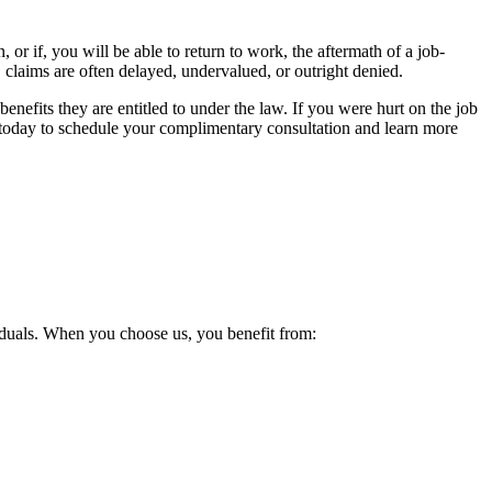
r if, you will be able to return to work, the aftermath of a job-
, claims are often delayed, undervalued, or outright denied.
efits they are entitled to under the law. If you were hurt on the job
s today to schedule your complimentary consultation and learn more
viduals. When you choose us, you benefit from: