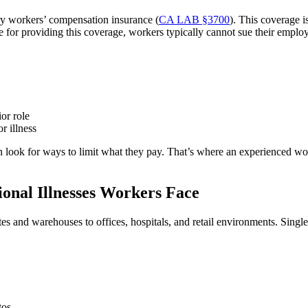
ry workers’ compensation insurance (
CA LAB §3700
). This coverage i
e for providing this coverage, workers typically cannot sue their employ
or role
r illness
n look for ways to limit what they pay. That’s where an experienced wo
nal Illnesses Workers Face
tes and warehouses to offices, hospitals, and retail environments. Sin
tos