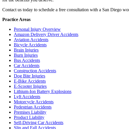
Contact us today to schedule a free consultation with a San Diego w
Practice Areas
Personal Injury Overview
Amazon Delivery Driver Accidents
Aviation Accidents
Bicycle Accidents
Brain Injuries
Burn Injuries
Bus Accidents
Car Accidents
Construction Accidents
Dog Bite Injuries
E-Bike Accidents
E-Scooter Injuries
Lithium-Ion Battery Explosions
Lyft Accidents
Motorcycle Accidents
Pedestrian Accidents
Premises Liability
Product Liability
Self-Driving Car Accidents
Slip and Fall Accidents