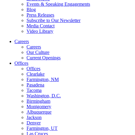
Events & Speaking Engagements
Blog
Press Releases
Subscribe to Our Newsletter
Media Contact
Video Library
Careers
Careers
Our Culture
Current Openings
Offices
Offices
Clearlake
Farmington, NM
Pasadena
Tacoma
Washington, D.C.
Birmingham
Montgomery
Albuquerque
Jackson
Denver
Farmington, UT
Las Cruces