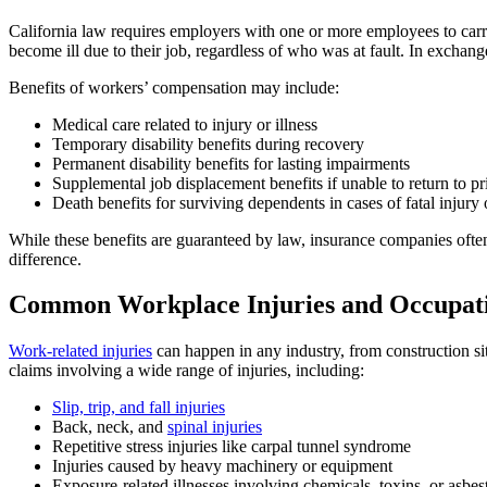
California law requires employers with one or more employees to car
become ill due to their job, regardless of who was at fault. In exchang
Benefits of workers’ compensation may include:
Medical care related to injury or illness
Temporary disability benefits during recovery
Permanent disability benefits for lasting impairments
Supplemental job displacement benefits if unable to return to pri
Death benefits for surviving dependents in cases of fatal injury o
While these benefits are guaranteed by law, insurance companies ofte
difference.
Common Workplace Injuries and Occupatio
Work-related injuries
can happen in any industry, from construction si
claims involving a wide range of injuries, including:
Slip, trip, and fall injuries
Back, neck, and
spinal injuries
Repetitive stress injuries like carpal tunnel syndrome
Injuries caused by heavy machinery or equipment
Exposure-related illnesses involving chemicals, toxins, or asbes