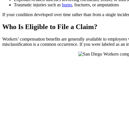
Traumatic injuries such as
burns
, fractures, or amputations
If your condition developed over time rather than from a single incid
Who Is Eligible to File a Claim?
Workers’ compensation benefits are generally available to employees wh
misclassification is a common occurrence. If you were labeled as an i