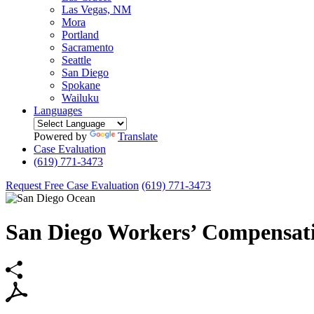
Las Vegas, NM
Mora
Portland
Sacramento
Seattle
San Diego
Spokane
Wailuku
Languages
Powered by
Translate
Case Evaluation
(619) 771-3473
Request Free Case Evaluation
(619) 771-3473
San Diego Workers’ Compensat