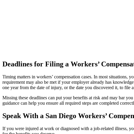
Deadlines for Filing a Workers’ Compensa
Timing matters in workers’ compensation cases. In most situations, yo
requirement may also be met if your employer already has knowledge o
one year from the date of injury, or the date you discovered it, to file 
Missing these deadlines can put your benefits at risk and may bar you 
guidance can help you ensure all required steps are completed correc
Speak With a San Diego Workers’ Compen
If you were injured at work or diagnosed with a job-related illness, 
for the benefits you deserve.