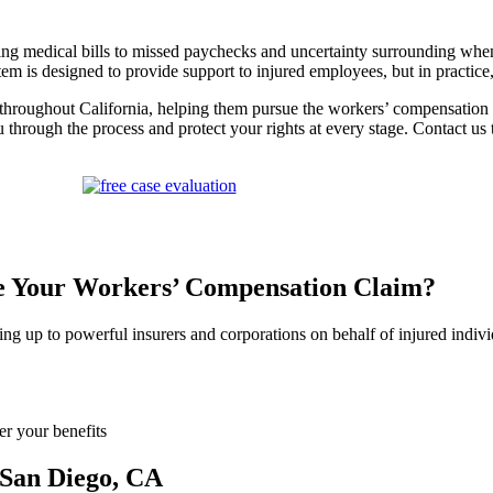
g medical bills to missed paychecks and uncertainty surrounding when, o
stem is designed to provide support to injured employees, but in practice
hroughout California, helping them pursue the workers’ compensation ben
 through the process and protect your rights at every stage. Contact u
le Your Workers’ Compensation Claim?
ing up to powerful insurers and corporations on behalf of injured indi
er your benefits
 San Diego, CA