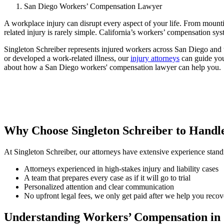
San Diego Workers’ Compensation Lawyer
A workplace injury can disrupt every aspect of your life. From mountin
related injury is rarely simple. California’s workers’ compensation sy
Singleton Schreiber represents injured workers across San Diego and t
or developed a work-related illness, our
injury attorneys
can guide you
about how a San Diego workers' compensation lawyer can help you.
Why Choose Singleton Schreiber to Hand
At Singleton Schreiber, our attorneys have extensive experience stand
Attorneys experienced in high-stakes injury and liability cases
A team that prepares every case as if it will go to trial
Personalized attention and clear communication
No upfront legal fees, we only get paid after we help you recov
Understanding Workers’ Compensation in