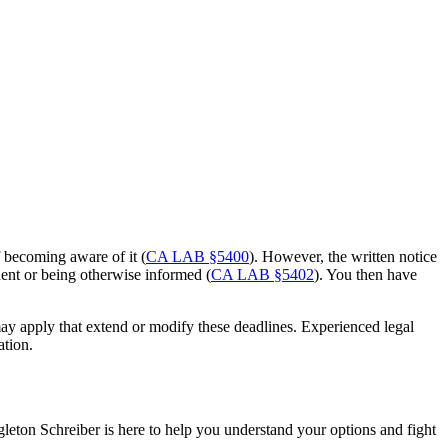
f becoming aware of it (
CA LAB §5400
). However, the written notice
dent or being otherwise informed (
CA LAB §5402
). You then have
 may apply that extend or modify these deadlines. Experienced legal
ation.
gleton Schreiber is here to help you understand your options and fight