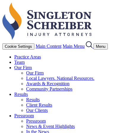
Main Content
Main Menu
Cookie Settings
Menu
Practice Areas
Team
Our Firm
Our Firm
Local Lawyers. National Resources.
Awards & Recognition
Community Partnerships
Results
Results
Client Results
Our Clients
Pressroom
Pressroom
News & Event Highlights
In the News