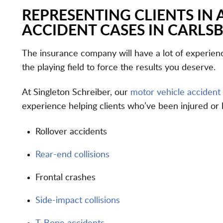
REPRESENTING CLIENTS IN 
ACCIDENT CASES IN CARLS
The insurance company will have a lot of experience
the playing field to force the results you deserve.
At Singleton Schreiber, our
motor vehicle accident
experience helping clients who’ve been injured or 
Rollover accidents
Rear-end collisions
Frontal crashes
Side-impact collisions