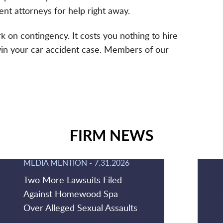
nt attorneys for help right away.
 on contingency. It costs you nothing to hire
win your car accident case. Members of our
FIRM NEWS
MEDIA MENTION
-
7.31.2026
Two More Lawsuits Filed
Against Homewood Spa
Over Alleged Sexual Assaults