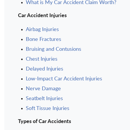
What is My Car Accident Claim Worth?
Car Accident Injuries
Airbag Injuries
Bone Fractures
Bruising and Contusions
Chest Injuries
Delayed Injuries
Low-Impact Car Accident Injuries
Nerve Damage
Seatbelt Injuries
Soft Tissue Injuries
Types of Car Accidents