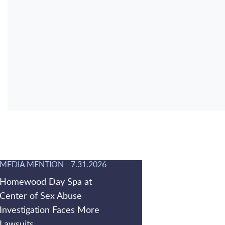
MEDIA MENTION
-
7.31.2026
Homewood Day Spa at
Center of Sex Abuse
Investigation Faces More
Lawsuits