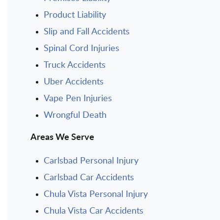
Product Liability
Slip and Fall Accidents
Spinal Cord Injuries
Truck Accidents
Uber Accidents
Vape Pen Injuries
Wrongful Death
Areas We Serve
Carlsbad Personal Injury
Carlsbad Car Accidents
Chula Vista Personal Injury
Chula Vista Car Accidents