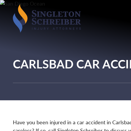
CARLSBAD CAR ACC
Have you been injured in a car accident in Carlsba