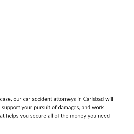
ase, our car accident attorneys in Carlsbad will
to support your pursuit of damages, and work
hat helps you secure all of the money you need