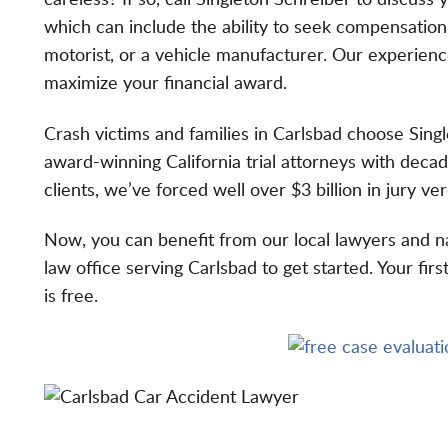
careless? If so, call Singleton Schreiber to discuss 
which can include the ability to seek compensatio
motorist, or a vehicle manufacturer. Our experien
maximize your financial award.
Crash victims and families in Carlsbad choose Sin
award-winning California trial attorneys
with decade
clients, we’ve forced well over
$3 billion in jury ve
Now, you can benefit from our
local lawyers and n
law office serving Carlsbad to get started. Your fir
is free.