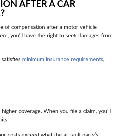
ION AFTER A CAR
?
ce of compensation after a motor vehicle
stem, you’ll have the right to seek damages from
 satisfies
minimum insurance requirements
,
 higher coverage. When you file a claim, you’ll
its.
our costs exceed what the at-fault party’s