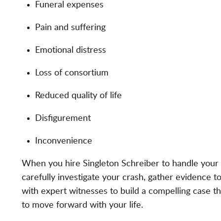
Funeral expenses
Pain and suffering
Emotional distress
Loss of consortium
Reduced quality of life
Disfigurement
Inconvenience
When you hire Singleton Schreiber to handle your c
carefully investigate your crash, gather evidence 
with expert witnesses to build a compelling case t
to move forward with your life.