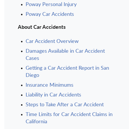
Poway Personal Injury
Poway Car Accidents
About Car Accidents
Car Accident Overview
Damages Available in Car Accident
Cases
Getting a Car Accident Report in San
Diego
Insurance Minimums
Liability in Car Accidents
Steps to Take After a Car Accident
Time Limits for Car Accident Claims in
California