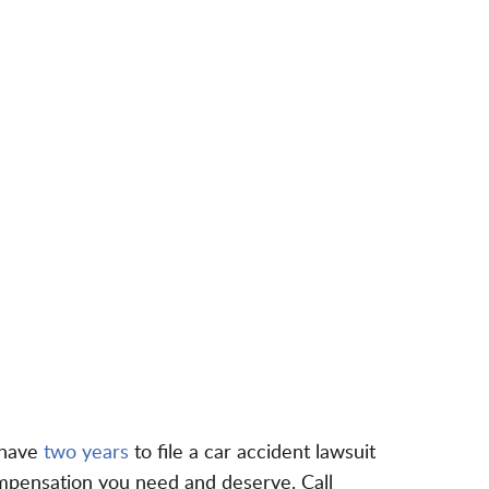
 have
two years
to file a car accident lawsuit
ompensation you need and deserve. Call