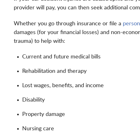
provider will pay, you can then seek additional com
Whether you go through insurance or file a
persona
damages (for your financial losses) and non-econom
trauma) to help with:
Current and future medical bills
Rehabilitation and therapy
Lost wages, benefits, and income
Disability
Property damage
Nursing care