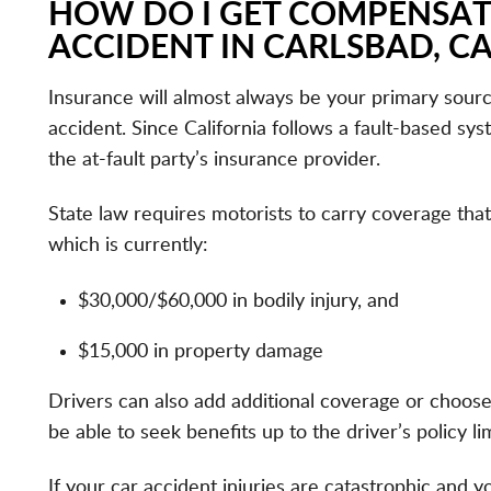
HOW DO I GET COMPENSAT
ACCIDENT IN CARLSBAD, CA
Insurance will almost always be your primary sour
accident. Since California follows a fault-based sy
the at-fault party’s insurance provider.
State law requires motorists to carry coverage that
which is currently:
$30,000/$60,000 in bodily injury, and
$15,000 in property damage
Drivers can also add additional coverage or choose
be able to seek benefits up to the driver’s policy lim
If your car accident injuries are catastrophic and y