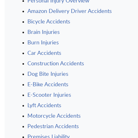
Personal Injury Overview
Amazon Delivery Driver Accidents
Bicycle Accidents
Brain Injuries
Burn Injuries
Car Accidents
Construction Accidents
Dog Bite Injuries
E-Bike Accidents
E-Scooter Injuries
Lyft Accidents
Motorcycle Accidents
Pedestrian Accidents
Premises Liability