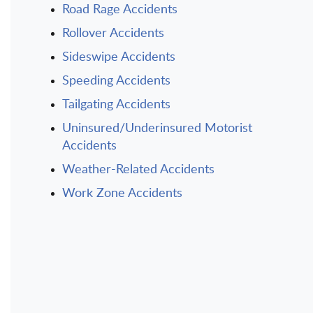
Road Rage Accidents
Rollover Accidents
Sideswipe Accidents
Speeding Accidents
Tailgating Accidents
Uninsured/Underinsured Motorist
Accidents
Weather-Related Accidents
Work Zone Accidents