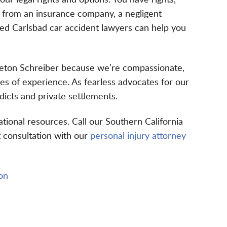
your legal rights and options. You have rights,
n from an insurance company, a negligent
ced Carlsbad car accident lawyers can help you
gleton Schreiber because we’re compassionate,
s of experience. As fearless advocates for our
rdicts
and private settlements.
ational resources
. Call our Southern California
st consultation with our
personal injury attorney