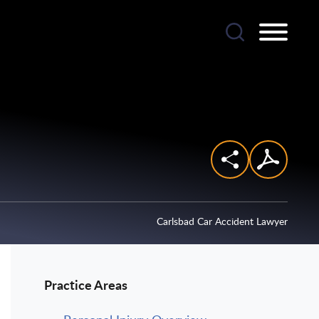
Carlsbad Car Accident Lawyer
Practice Areas