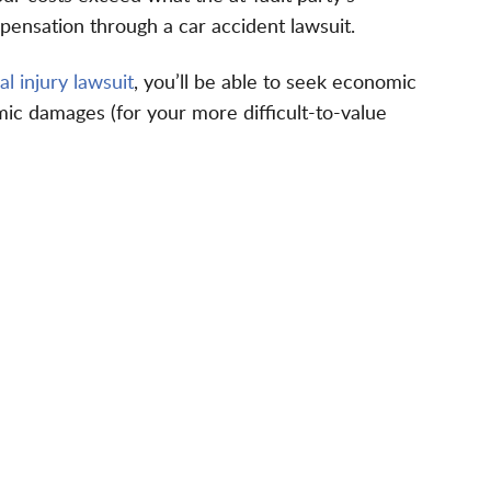
pensation through a car accident lawsuit.
l injury lawsuit
, you’ll be able to seek economic
ic damages (for your more difficult-to-value