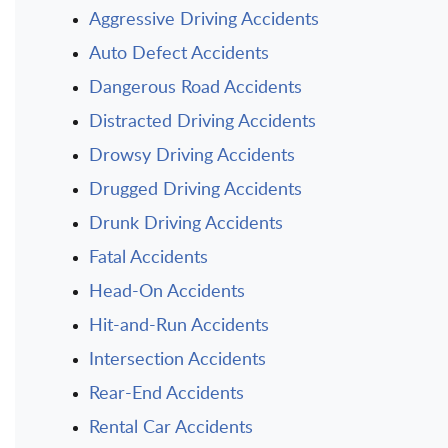
Aggressive Driving Accidents
Auto Defect Accidents
Dangerous Road Accidents
Distracted Driving Accidents
Drowsy Driving Accidents
Drugged Driving Accidents
Drunk Driving Accidents
Fatal Accidents
Head-On Accidents
Hit-and-Run Accidents
Intersection Accidents
Rear-End Accidents
Rental Car Accidents