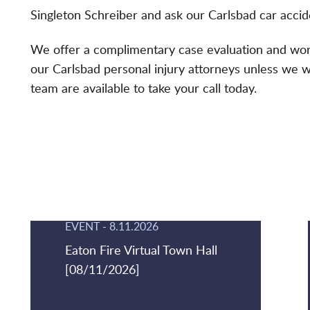
Singleton Schreiber and ask our Carlsbad car accide
We offer a complimentary case evaluation and work
our Carlsbad personal injury attorneys unless we 
team are available to take your call today.
EVENT
-
8.11.2026
Eaton Fire Virtual Town Hall
[08/11/2026]