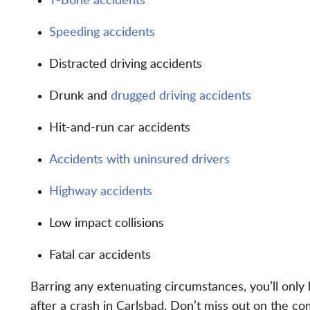
T-Bone accidents
Speeding accidents
Distracted driving accidents
Drunk and
drugged driving accidents
Hit-and-run car accidents
Accidents with uninsured drivers
Highway accidents
Low impact collisions
Fatal car accidents
Barring any extenuating circumstances, you’ll only
after a crash in Carlsbad. Don’t miss out on the c