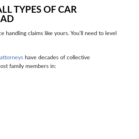
ALL TYPES OF CAR
BAD
 handling claims like yours. You’ll need to level
 attorneys
have decades of collective
lost family members in: